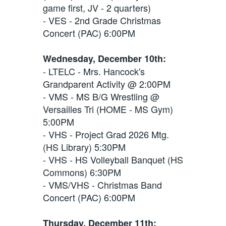
game first, JV - 2 quarters)
- VES - 2nd Grade Christmas
Concert (PAC) 6:00PM
Wednesday, December 10th:
- LTELC - Mrs. Hancock's
Grandparent Activity @ 2:00PM
- VMS - MS B/G Wrestling @
Versailles Tri (HOME - MS Gym)
5:00PM
- VHS - Project Grad 2026 Mtg.
(HS Library) 5:30PM
- VHS - HS Volleyball Banquet (HS
Commons) 6:30PM
- VMS/VHS - Christmas Band
Concert (PAC) 6:00PM
Thursday, December 11th: