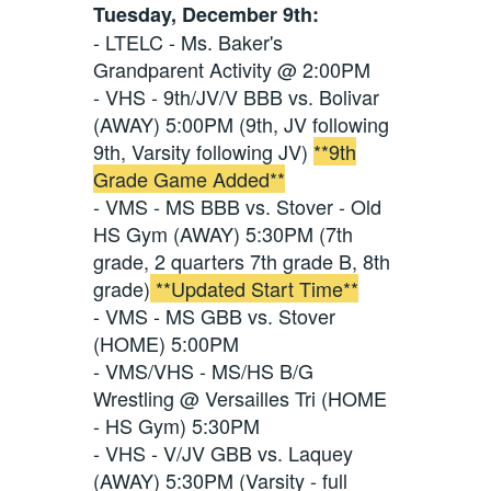
Tuesday, December 9th:
- LTELC - Ms. Baker's
Grandparent Activity @ 2:00PM
- VHS - 9th/JV/V BBB vs. Bolivar
(AWAY) 5:00PM (9th, JV following
9th, Varsity following JV)
**9th
Grade Game Added**
- VMS - MS BBB vs. Stover - Old
HS Gym (AWAY) 5:30PM (7th
grade, 2 quarters 7th grade B, 8th
grade)
**Updated Start Time**
- VMS - MS GBB vs. Stover
(HOME) 5:00PM
- VMS/VHS - MS/HS B/G
Wrestling @ Versailles Tri (HOME
- HS Gym) 5:30PM
- VHS - V/JV GBB vs. Laquey
(AWAY) 5:30PM (Varsity - full