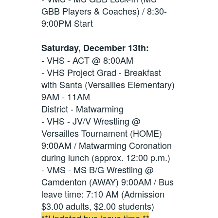
GBB Players & Coaches) / 8:30-
9:00PM Start
Saturday, December 13th:
- VHS - ACT @ 8:00AM
- VHS Project Grad - Breakfast
with Santa (Versailles Elementary)
9AM - 11AM
District - Matwarming
- VHS - JV/V Wrestling @
Versailles Tournament (HOME)
9:00AM / Matwarming Coronation
during lunch (approx. 12:00 p.m.)
- VMS - MS B/G Wrestling @
Camdenton (AWAY) 9:00AM / Bus
leave time: 7:10 AM (Admission
$3.00 adults, $2.00 students)
**Updated bus leave time.**