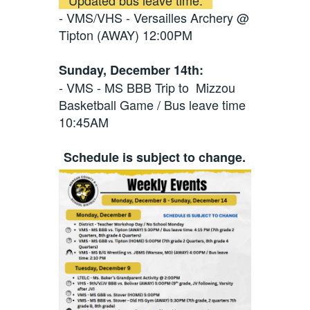
- VMS/VHS - Versailles Archery @
Tipton (AWAY) 12:00PM
Sunday, December 14th:
- VMS - MS BBB Trip to Mizzou
Basketball Game / Bus leave time
10:45AM
Schedule is subject to change.