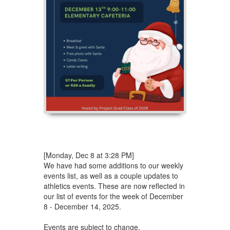
[Monday, Dec 8 at 3:28 PM]
We have had some additions to our weekly
events list, as well as a couple updates to
athletics events. These are now reflected in
our list of events for the week of December
8 - December 14, 2025.
Events are subject to change.