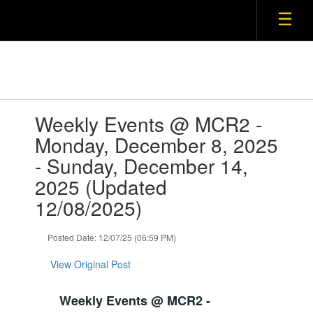
Contains
Weekly Events @ MCR2 -
1
slides.
Monday, December 8, 2025
Use
- Sunday, December 14,
the
next
2025 (Updated
and
12/08/2025)
previous
buttons
to
Posted Date: 12/07/25 (06:59 PM)
navigate.
View Original Post
Weekly Events @ MCR2 -