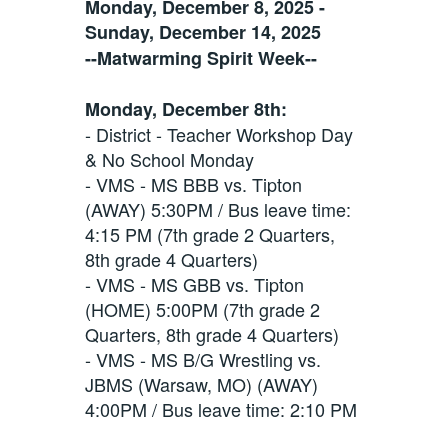
Monday, December 8, 2025 -
Sunday, December 14, 2025
--Matwarming Spirit Week--
Monday, December 8th:
- District - Teacher Workshop Day
& No School Monday
- VMS - MS BBB vs. Tipton
(AWAY) 5:30PM / Bus leave time:
4:15 PM (7th grade 2 Quarters,
8th grade 4 Quarters)
- VMS - MS GBB vs. Tipton
(HOME) 5:00PM (7th grade 2
Quarters, 8th grade 4 Quarters)
- VMS - MS B/G Wrestling vs.
JBMS (Warsaw, MO) (AWAY)
4:00PM / Bus leave time: 2:10 PM