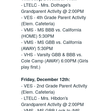
- LTELC - Mrs. Dothage's
Grandparent Activity @ 2:00PM
- VES - 4th Grade Parent Activity
(Elem. Cafeteria)
- VMS - MS BBB vs. California
(HOME) 5:30PM
- VMS - MS GBB vs. California
(AWAY) 5:30PM
- VHS - Varsity GBB & BBB vs.
Cole Camp (AWAY) 6:00PM (Girls
play first.)
Friday, December 12th:
- VES - 2nd Grade Parent Activity
(Elem. Cafeteria)
- LTELC - Mrs. Hibdon's
Grandparent Activity @ 2:00PM
- VMS - MS GBB Lock-In (MS