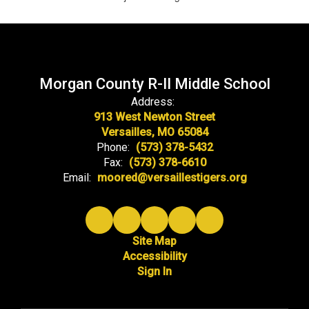
Morgan County R-II Middle School
Address:
913 West Newton Street
Versailles, MO 65084
Phone:
(573) 378-5432
Fax:
(573) 378-6610
Email:
moored@versaillestigers.org
Site Map
Accessibility
Sign In