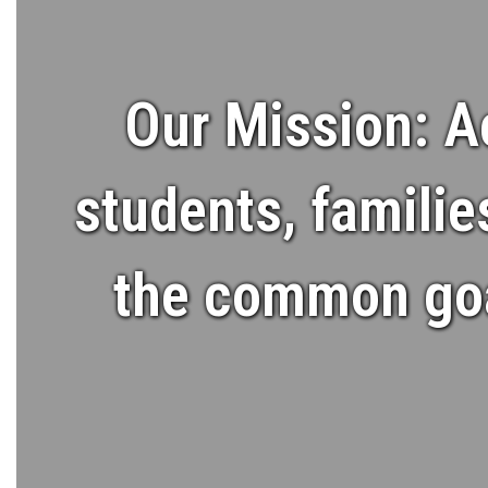
Our Mission: A
students, familie
the common goal