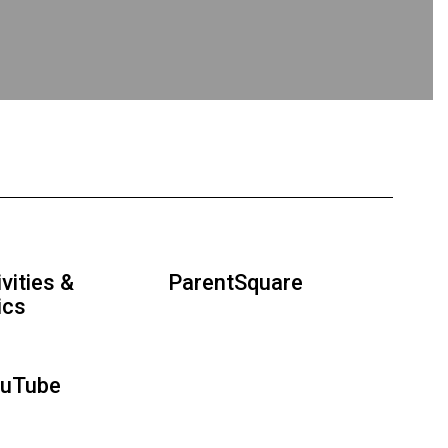
vities &
ParentSquare
ics
ouTube