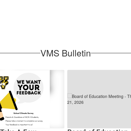
VMS Bulletin