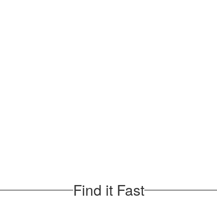
Find it Fast