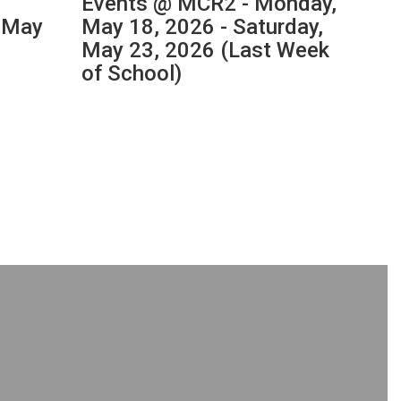
Events @ MCR2 - Monday,
202
, May
May 18, 2026 - Saturday,
Orie
May 23, 2026 (Last Week
Thur
of School)