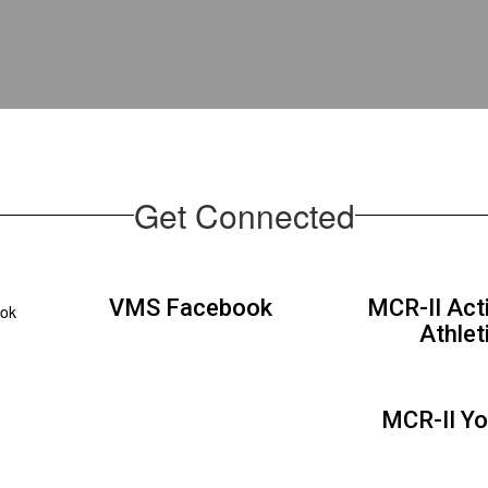
Get Connected
VMS Facebook
MCR-II Acti
ook
Athlet
MCR-II Y