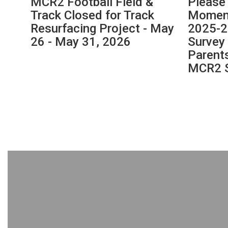
MCR2 Football Field &
Please
navigate.
y 14
Track Closed for Track
Moment
Resurfacing Project - May
2025-2
26 - May 31, 2026
Survey 
Parent
MCR2 S