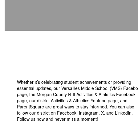
Whether it’s celebrating student achievements or providing
essential updates, our Versailles Middle School (VMS) Faceb
page, the Morgan County R-II Activities & Athletics Facebook
page, our district Activities & Athletics Youtube page, and
ParentSquare are great ways to stay informed. You can also
follow our district on Facebook, Instagram, X, and LinkedIn.
Follow us now and never miss a moment!