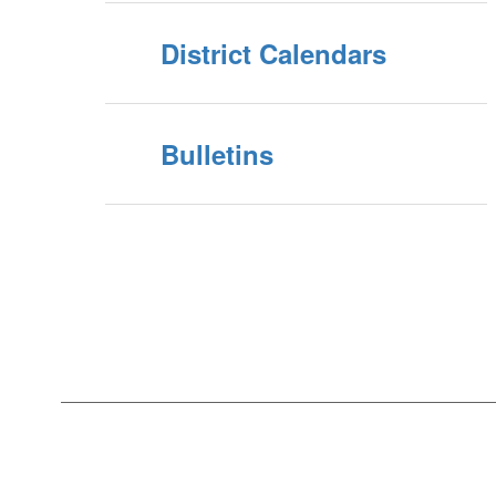
District Calendars
Bulletins