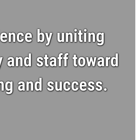
ence by uniting
y and staff toward
ing and success.