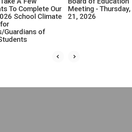
 Take A Few
Board of Education
s To Complete Our
Meeting - Thursday
026 School Climate
21, 2026
for
s/Guardians of
tudents