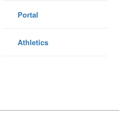
Portal
Athletics