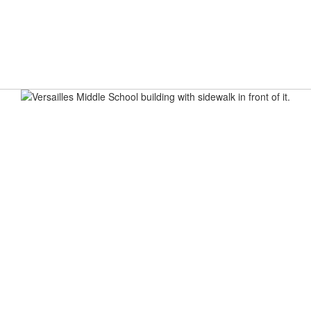
ELCOME
BREAKFAST & LUNCH MENUS
VMS BULLET