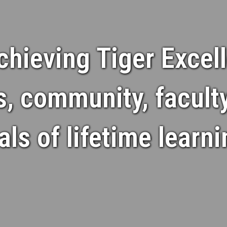
chieving Tiger Excell
s, community, facult
s of lifetime learn