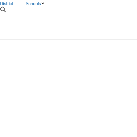
District
Schools
VMS HOME
W
Homepage