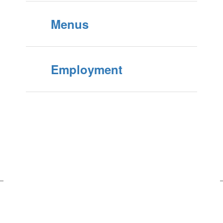
Menus
Employment
Upcoming Middle School Events
No events found at this time