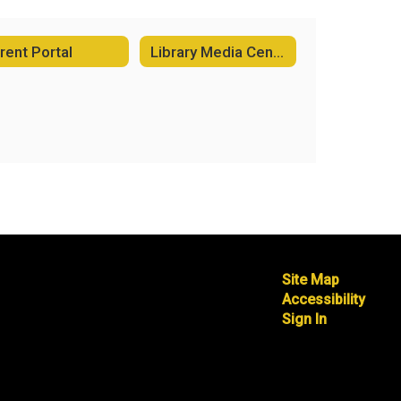
rent Portal
Library Media Center
Site Map
Accessibility
Sign In