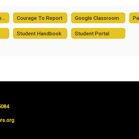
2026-2027 School Supply Lists
Courage To Report
Google Classroom
Pa
Student Handbook
Student Portal
5084
rs.org