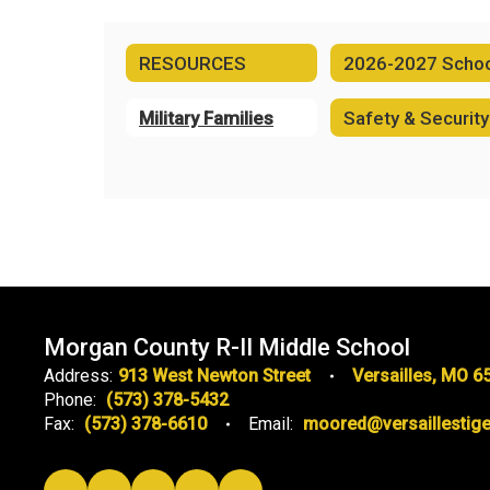
RESOURCES
Military Families
Safety & Security
Morgan County R-II Middle School
Address:
913 West Newton Street
Versailles, MO 6
Phone:
(573) 378-5432
Fax:
(573) 378-6610
Email:
moored@versaillestige