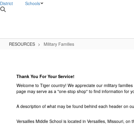
District
Schools
VMS HOME
W
RESOURCES
Military Families
Military
Families
Thank You For Your Service!
Welcome to Tiger country! We appreciate our military familie
page may serve as a "one-stop shop" to find information for 
A description of what may be found behind each header on our w
Versailles Middle School is located in Versailles, Missouri, on