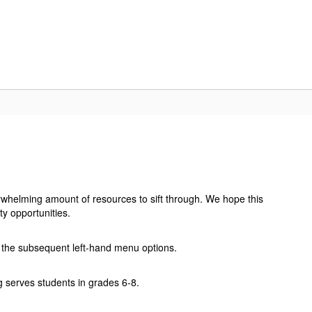
IN
RESOURCES
ATHLETICS
CONTACT US
rwhelming amount of resources to sift through. We hope this
y opportunities.
gh the subsequent left-hand menu options.
ng serves students in grades 6-8.