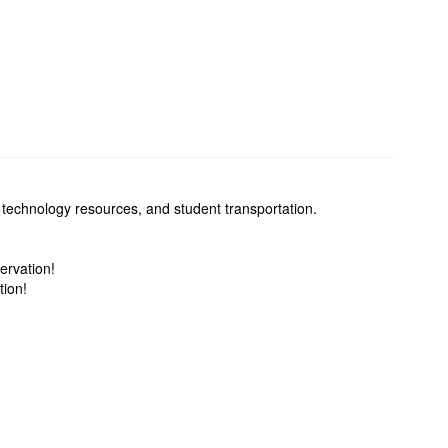
 technology resources, and student transportation.
ervation!
tion!