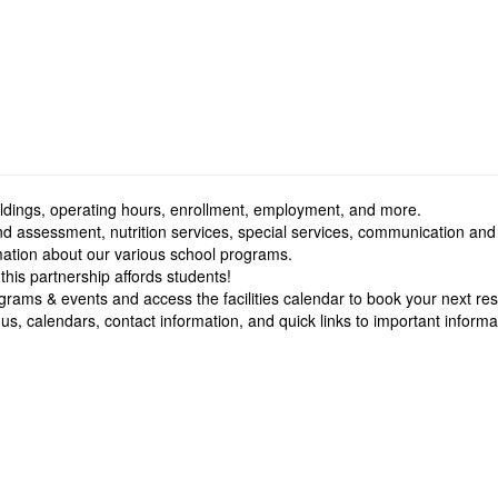
buildings, operating hours, enrollment, employment, and more.
nd assessment, nutrition services, special services, communication and
rmation about our various school programs.
 this partnership affords students!
grams & events and access the facilities calendar to book your next res
s, calendars, contact information, and quick links to important informa