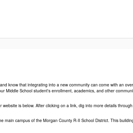
ELCOME
BREAKFAST & LUNCH MENUS
VMS BULLET
s and know that integrating into a new community can come with an ove
your Middle School student's enrollment, academics, and other communit
ebsite is below. After clicking on a link, dig into more details throu
 the main campus of the Morgan County R-II School District. This buildi