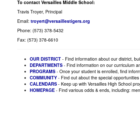
To contact Versailles Middle School:
Travis Troyer, Principal
Email:
troyert@versaillestigers.org
Phone: (573) 378-5432
Fax: (573) 378-6610
OUR DISTRICT
- Find information about our district, 
DEPARTMENTS
- Find information on our curriculum a
PROGRAMS
- Once your student is enrolled, find info
COMMUNITY
- Find out about the special opportunities
CALENDARS
- Keep up with Versailles High School pro
HOMEPAGE
- Find various odds & ends, including: menu