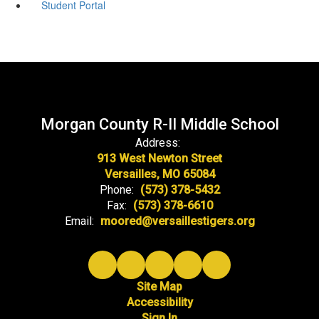
Student Portal
Morgan County R-II Middle School
Address:
913 West Newton Street
Versailles, MO 65084
Phone:
(573) 378-5432
Fax:
(573) 378-6610
Email:
moored@versaillestigers.org
Site Map
Accessibility
Sign In