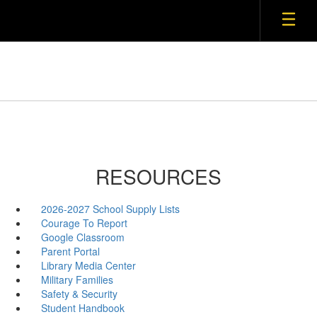
RESOURCES
2026-2027 School Supply Lists
Courage To Report
Google Classroom
Parent Portal
Library Media Center
Military Families
Safety & Security
Student Handbook