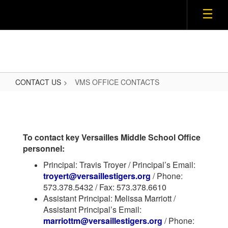
CONTACT US
VMS OFFICE CONTACTS
VMS
OFFICE
CONTACTS
To contact key Versailles Middle School Office
personnel:
Principal: Travis Troyer / Principal’s Email:
troyert@versaillestigers.org
/ Phone:
573.378.5432 / Fax: 573.378.6610
Assistant Principal: Melissa Marriott /
Assistant Principal’s Email:
marriottm@versaillestigers.org
/ Phone: