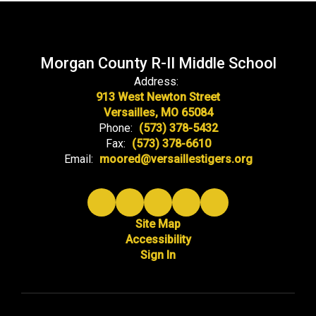
Morgan County R-II Middle School
Address:
913 West Newton Street
Versailles, MO 65084
Phone:
(573) 378-5432
Fax:
(573) 378-6610
Email:
moored@versaillestigers.org
Site Map
Accessibility
Sign In