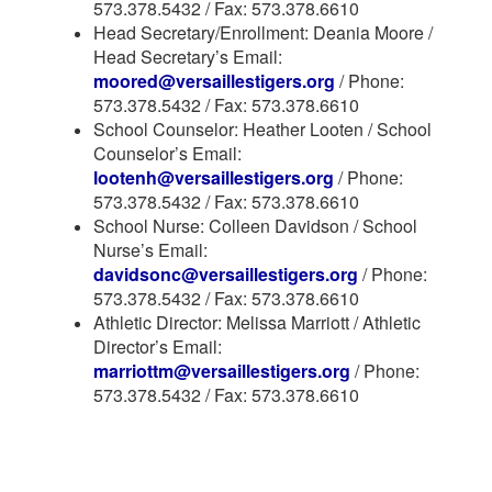
573.378.5432 / Fax: 573.378.6610
Head Secretary/Enrollment: Deania Moore /
Head Secretary’s Email:
moored@versaillestigers.org
/ Phone:
573.378.5432 / Fax: 573.378.6610
School Counselor: Heather Looten / School
Counselor’s Email:
lootenh@versaillestigers.org
/ Phone:
573.378.5432 / Fax: 573.378.6610
School Nurse: Colleen Davidson / School
Nurse’s Email:
davidsonc@versaillestigers.org
/ Phone:
573.378.5432 / Fax: 573.378.6610
Athletic Director: Melissa Marriott / Athletic
Director’s Email:
marriottm@versaillestigers.org
/ Phone:
573.378.5432 / Fax: 573.378.6610