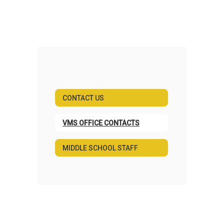
CONTACT US
VMS OFFICE CONTACTS
MIDDLE SCHOOL STAFF