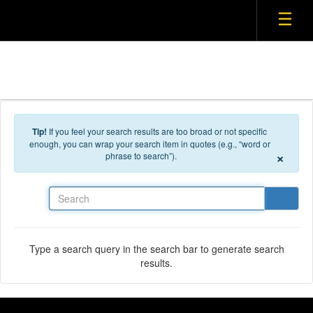
Tip!
If you feel your search results are too broad or not specific
enough, you can wrap your search item in quotes (e.g., “word or
×
phrase to search”).
Search
Type a search query in the search bar to generate search
results.