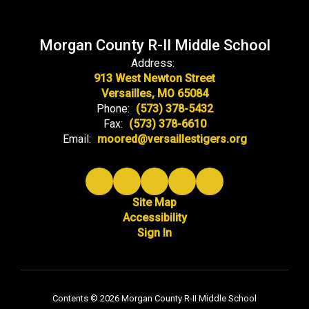
Morgan County R-II Middle School
Address:
913 West Newton Street
Versailles, MO 65084
Phone:
(573) 378-5432
Fax:
(573) 378-6610
Email:
moored@versaillestigers.org
Site Map
Accessibility
Sign In
Contents © 2026 Morgan County R-II Middle School